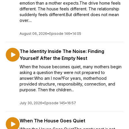
emotion than a mother expects.The drive home feels
different. The house feels different. The relationship
suddenly feels different.But different does not mean
over....
August 06, 2026
•
Episode 146
•
14:05
The Identity Inside The Noise: Finding
Yourself After the Empty Nest
When the house becomes quiet, many mothers begin
asking a question they were not prepared to
answer:Who am I now?For years, motherhood
provided structure, responsibility, connection, and
purpose. Then the children...
July 30, 2026
•
Episode 145
•
16:57
When The House Goes Quiet