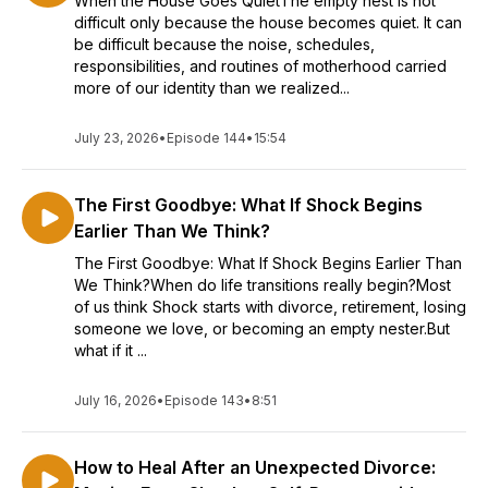
When the House Goes QuietThe empty nest is not
difficult only because the house becomes quiet. It can
be difficult because the noise, schedules,
responsibilities, and routines of motherhood carried
more of our identity than we realized...
July 23, 2026
•
Episode 144
•
15:54
The First Goodbye: What If Shock Begins
Earlier Than We Think?
The First Goodbye: What If Shock Begins Earlier Than
We Think?When do life transitions really begin?Most
of us think Shock starts with divorce, retirement, losing
someone we love, or becoming an empty nester.But
what if it ...
July 16, 2026
•
Episode 143
•
8:51
How to Heal After an Unexpected Divorce: