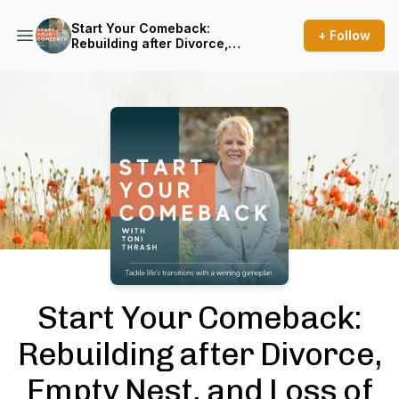
Start Your Comeback:
+ Follow
Rebuilding after Divorce,
Empty Nest, and Loss of
Spouse
Podcast Background Image
Start Your Comeback:
Rebuilding after Divorce,
Empty Nest, and Loss of