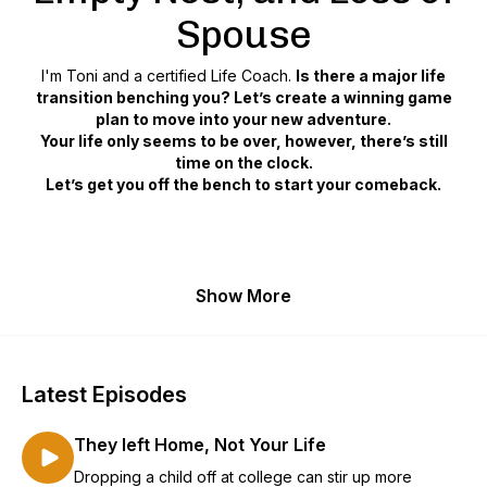
Spouse
I'm Toni and a certified Life Coach.
Is there a major life
transition benching you? Let’s create a winning game
plan to move into your new adventure.
Your life only seems to be over, however, there’s still
time on the clock.
Let’s get you off the bench to start your comeback.
Show More
Latest Episodes
They left Home, Not Your Life
Dropping a child off at college can stir up more