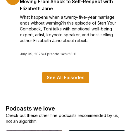
Moving From Shock to Self-Respect with
Elizabeth Jane
What happens when a twenty-five-year marriage
ends without warning?In this episode of Start Your
Comeback, Toni talks with emotional well-being
expert, artist, keynote speaker, and best-selling
author Elizabeth Jane about rebuil...
July 09, 2026
•
Episode 142
•
23:11
See All Episodes
Podcasts we love
Check out these other fine podcasts recommended by us,
not an algorithm.