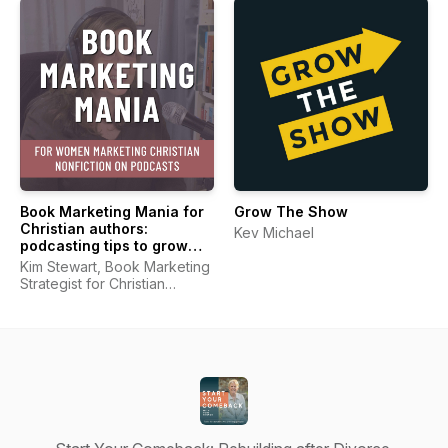
Book Marketing Mania for
Grow The Show
Christian authors:
Kev Michael
podcasting tips to grow
your platform and market
Kim Stewart, Book Marketing
your book
Strategist for Christian
Authors